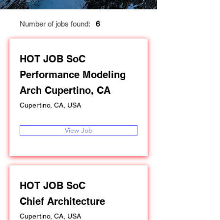
Number of jobs found:
6
HOT JOB SoC
Performance Modeling
Arch Cupertino, CA
Cupertino, CA, USA
View Job
HOT JOB SoC
Chief Architecture
Cupertino, CA, USA