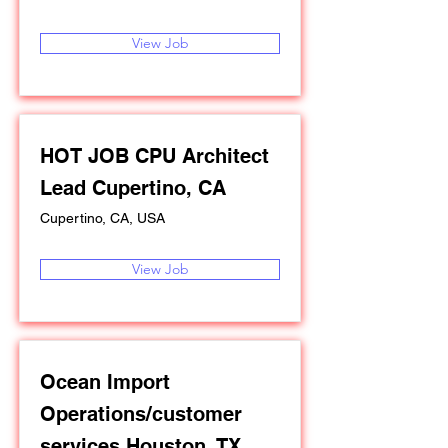
View Job
HOT JOB CPU Architect
Lead Cupertino, CA
Cupertino, CA, USA
View Job
Ocean Import
Operations/customer
services Houston, TX