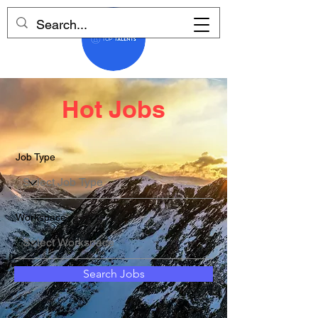
Hot Jobs
Job Type
Workspace
Search Jobs