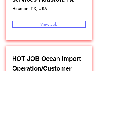
Houston, TX, USA
View Job
HOT JOB Ocean Import
Operation/Customer
Service in Los Angeles,
California
Los Angeles, California, USA
View Job