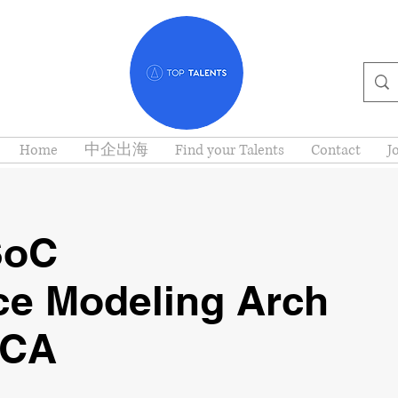
Home
中企出海
Find your Talents
Contact
J
SoC
ce Modeling Arch
 CA