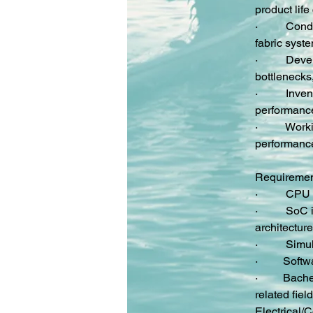
product life
·         
 Cond
fabric syst
·         
 Devel
bottlenecks
·         
 Inve
performance
·         
 Work
performance
Requireme
·         
 CPU 
·         
 SoC i
architecture
·         
 Simu
·         
Softw
·         
Bache
related fiel
Electrical/