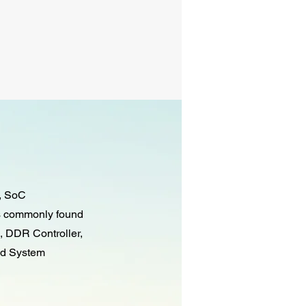
g, SoC
es commonly found
, DDR Controller,
nd System