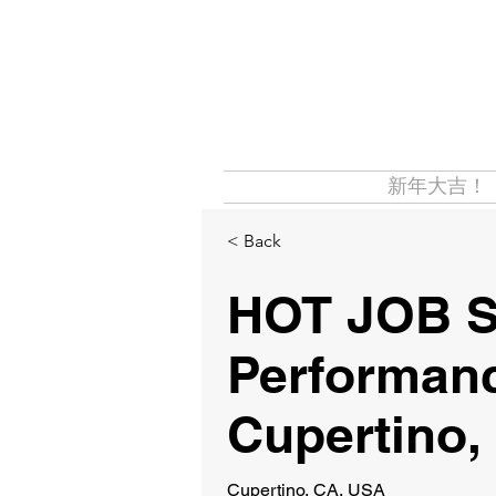
新年大吉！
< Back
HOT JOB 
Performan
Cupertino,
Cupertino, CA, USA