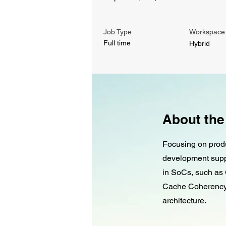
Job Type
Workspace
Full time
Hybrid
About the
Focusing on produ
development supp
in SoCs, such as 
Cache Coherency,
architecture.