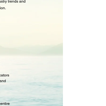
ustry trends and
ion.
cators
 and 
 
entire 