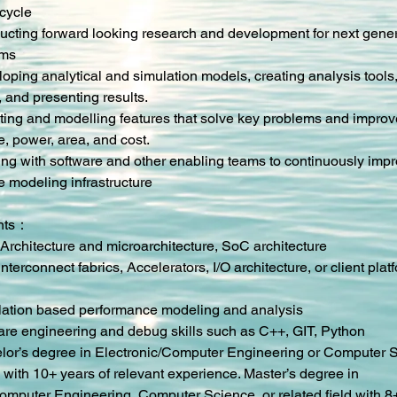
 cycle
ucting forward looking research and development for next genera
ems
oping analytical and simulation models, creating analysis tools, 
, and presenting results.
nting and modelling features that solve key problems and improv
, power, area, and cost.
ing with software and other enabling teams to continuously impr
 modeling infrastructure
nts：
Architecture and microarchitecture, SoC architecture
nterconnect fabrics, Accelerators, I/O architecture, or client plat
lation based performance modeling and analysis
are engineering and debug skills such as C++, GIT, Python
lor’s degree in Electronic/Computer Engineering or Computer S
d with 10+ years of relevant experience. Master’s degree in 
Computer Engineering, Computer Science, or related field with 8+