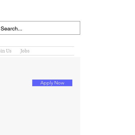
oin Us
Jobs
Apply Now