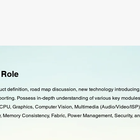
 Role
ct definition, road map discussion, new technology introducin
orting. Possess in-depth understanding of various key modul
CPU, Graphics, Computer Vision, Multimedia (Audio/Video/ISP)
 Memory Consistency, Fabric, Power Management, Security, a