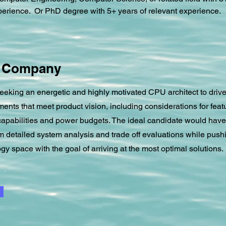
perience.  Or PhD degree with 5+ years of relevant experience.
e Company
eking an energetic and highly motivated CPU architect to driv
ents that meet product vision, including considerations for feat
apabilities and power budgets. The ideal candidate would have 
rm detailed system analysis and trade off evaluations while push
gy space with the goal of arriving at the most optimal solutions.