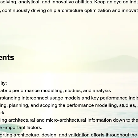
olving, analytical, and innovative abilities. Keep an eye on ind
 continuously driving chip architecture optimization and innovat
ents
ity:
fabric performance modelling, studies, and analysis
rstanding interconnect usage models and key performance indi
ing, planning, and scoping the performance modelling, studies,
rk.
lling architectural and micro-architectural information down to the
 -important factors.
rting architecture, design, and validation efforts throughout the 