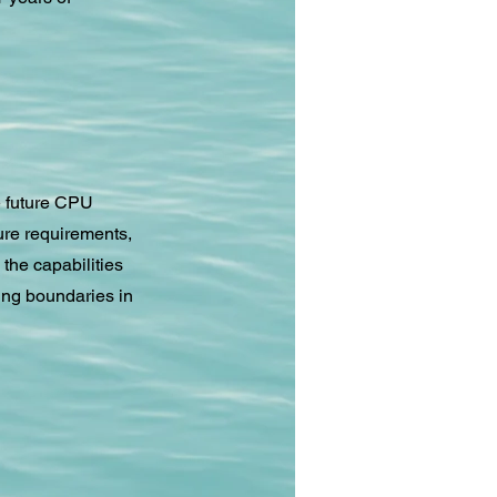
e future CPU
ure requirements,
the capabilities
ing boundaries in