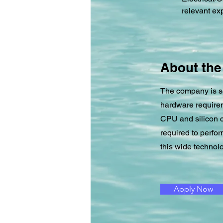
relevant ex
About th
The company is se
hardware requirem
CPU and silicon c
required to perfo
this wide technolo
Apply Now