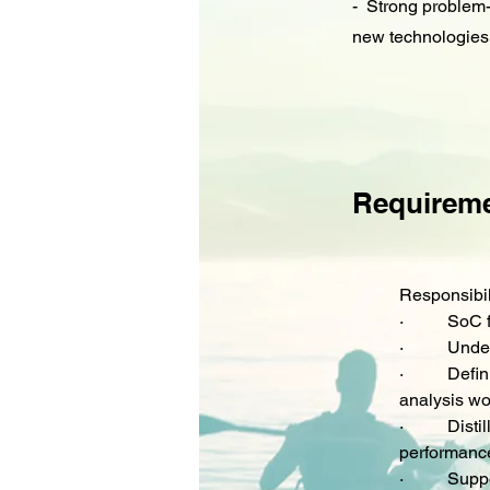
- Strong problem-s
new technologies,
Requirem
Responsibil
·         
 SoC 
·         
 Unde
·         
 Defin
analysis wo
·         
 Disti
performance
·         
 Suppo