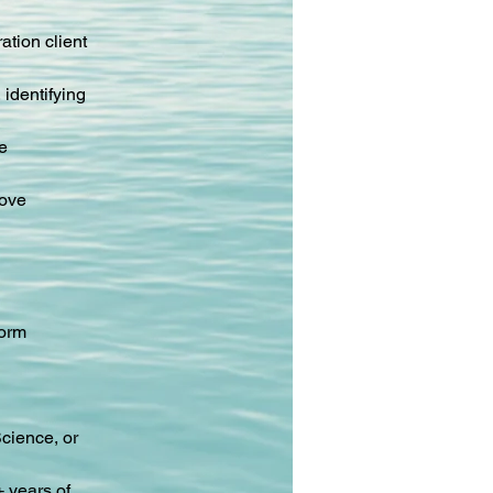
tion client 
identifying 
e 
ove 
form 
cience, or 
 years of 