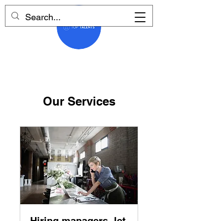
Our Services