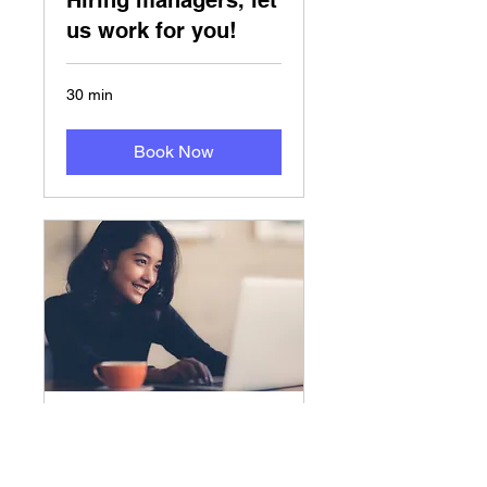
Hiring managers, let
us work for you!
30 min
Book Now
免费咨询
美国人才招聘、HR规划管理服